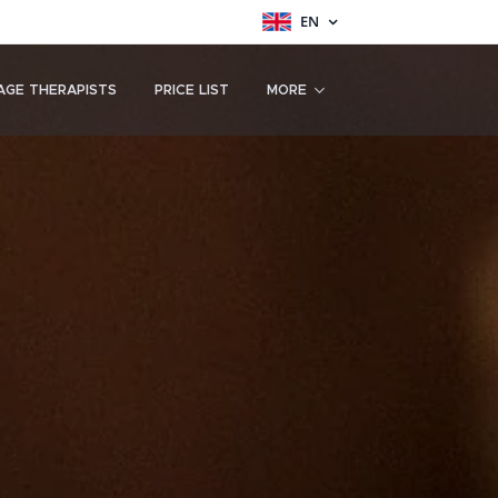
EN
AGE THERAPISTS
PRICE LIST
MORE