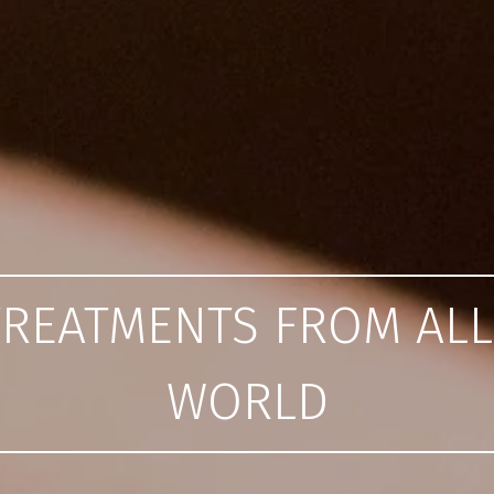
TREATMENTS FROM AL
WORLD