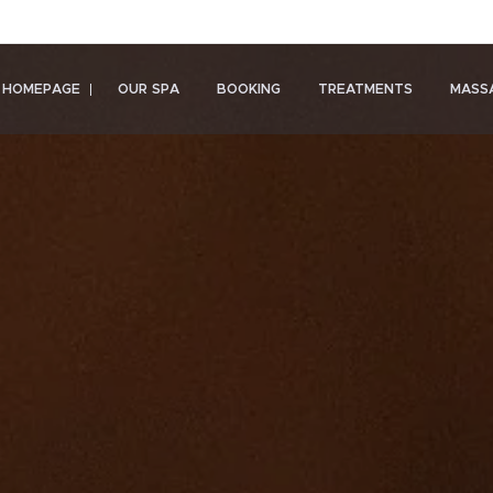
HOMEPAGE
OUR SPA
BOOKING
TREATMENTS
MASS