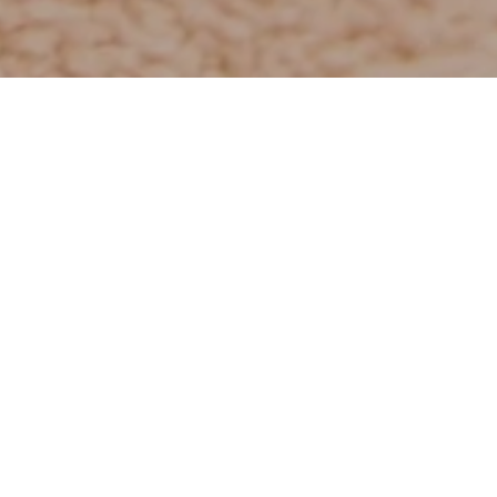
and indulge yourself in caring hands.
y to day life.
ts for the face or body.
rained masseuses and a cosmetologist.