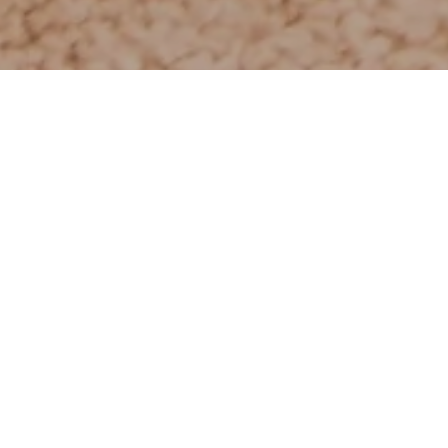
A moment to relax 
A bit of luxury to da
Individual treatmen
We have over ten t