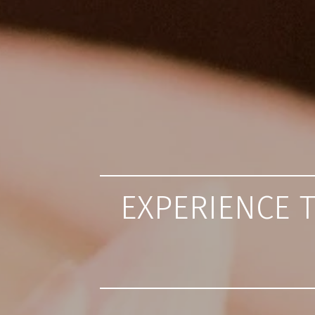
EXPERIENCE 