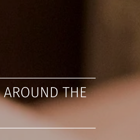
L AROUND THE